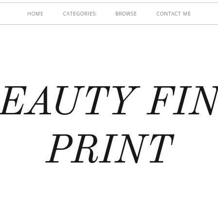
HOME
CATEGORIES
BROWSE
CONTACT ME
EAUTY FI
PRINT