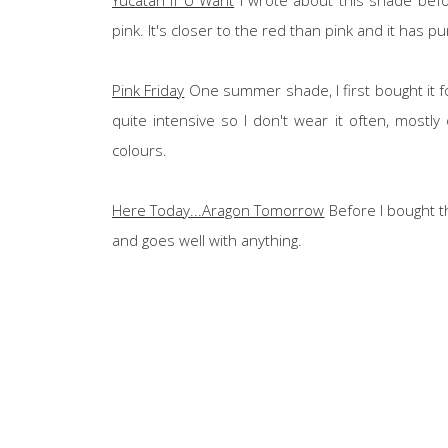
pink. It's closer to the red than pink and it has 
Pink Friday
One summer shade, I first bought it f
quite intensive so I don't wear it often, mostl
colours.
Here Today...Aragon Tomorrow
Before I bought thi
and goes well with anything.