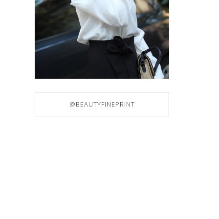
@BEAUTYFINEPRINT