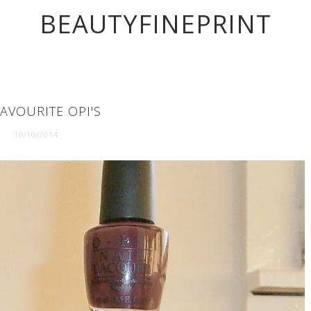
BEAUTYFINEPRINT
AVOURITE OPI'S
10/10/2014