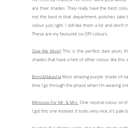
are their shades. They really have the best colo
not the best in that department, polishes take 
colour just right. I still like them a lot and don
These are my favourite six OPI colours.
Give Me Moor!
This is the perfect dark plum, tha
shades that have a hint of other colour, like thi
Boris&Natasha
Most amazing purple shade of nail 
time I go through the phase when I'm wearing only
Mimosas For Mr. & Mrs.
One neutral colour on the
I got this one instead. It looks very nice, it's pale
Yucatan If U Want
I wrote about this shade befo