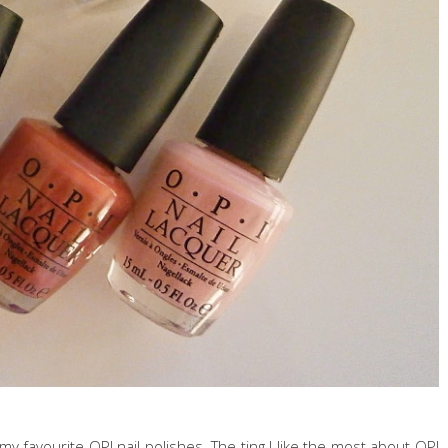
 my favourite OPI nail polishes. The ting I like the most about OPI