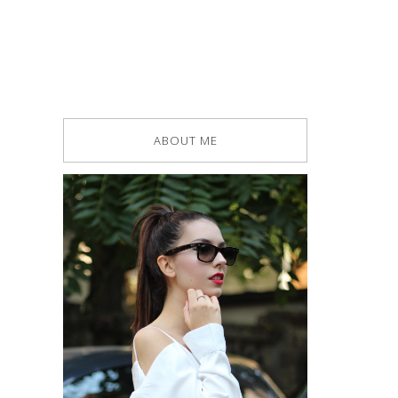
ABOUT ME