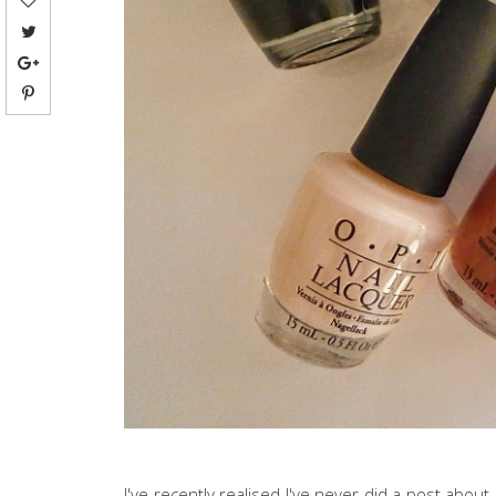
I've recently realised I've never did a post about