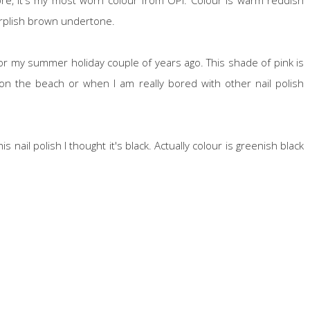
purplish brown undertone.
or my summer holiday couple of years ago. This shade of pink is
y on the beach or when I am really bored with other nail polish
s nail polish I thought it's black. Actually colour is greenish black