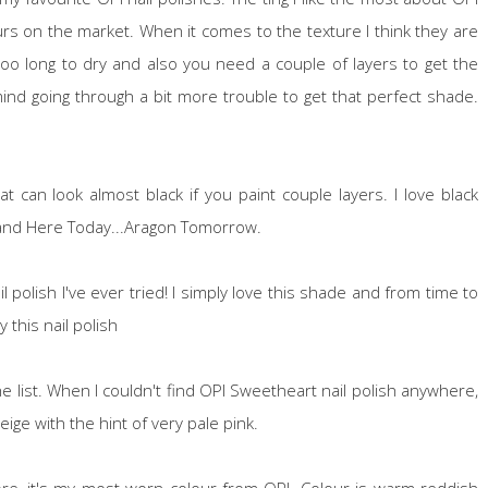
urs on the market. When it comes to the texture I think they are
too long to dry and also you need a couple of layers to get the
't mind going through a bit more trouble to get that perfect shade.
t can look almost black if you paint couple layers. I love black
s and Here Today...Aragon Tomorrow.
polish I've ever tried! I simply love this shade and from time to
 this nail polish
 list. When I couldn't find OPI Sweetheart nail polish anywhere,
 beige with the hint of very pale pink.
re, it's my most worn colour from OPI. Colour is warm reddish