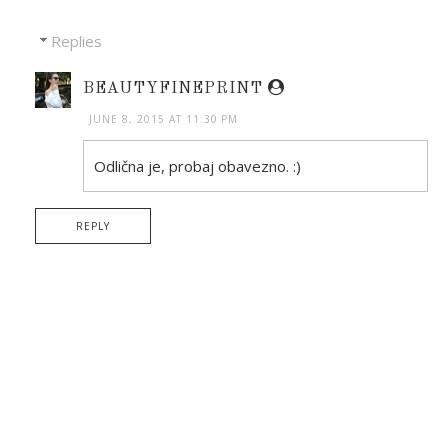
Replies
BEAUTYFINEPRINT
JUNE 8, 2015 AT 11:30 PM
Odlična je, probaj obavezno. :)
REPLY