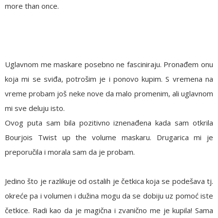
more than once.
Uglavnom me maskare posebno ne fasciniraju. Pronađem onu
koja mi se sviđa, potrošim je i ponovo kupim. S vremena na
vreme probam još neke nove da malo promenim, ali uglavnom
mi sve deluju isto.
Ovog puta sam bila pozitivno iznenađena kada sam otkrila
Bourjois Twist up the volume maskaru. Drugarica mi je
preporučila i morala sam da je probam.
Jedino što je razlikuje od ostalih je četkica koja se podešava tj.
okreće pa i volumen i dužina mogu da se dobiju uz pomoć iste
četkice. Radi kao da je magična i zvanično me je kupila! Sama