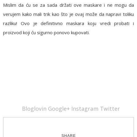
Mislim da ću se za sada držati ove maskare i ne mogu da
verujem kako mali trik kao što je ovaj može da napravi toliku
razliku! Ovo je definitivno maskara koju vredi probati i
proizvod koji ću sigurno ponovo kupovati.
Bloglovin
Google+
Instagram
Twitter
SHARE