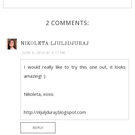
2 COMMENTS:
NIKOLETA LJULJDJURAJ
JUNE 6, 2015 AT 4:17 PM
I would really like to try this one out, it looks
amazing! :)
Nikoleta, xoxo.
http://nljuljduraj.blogspot.com
REPLY