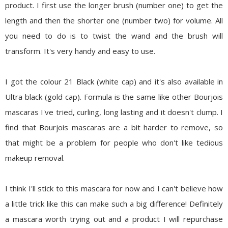
product. I first use the longer brush (number one) to get the
length and then the shorter one (number two) for volume. All
you need to do is to twist the wand and the brush will
transform. It's very handy and easy to use.
I got the colour
21 Black
(white cap) and it's also available in
Ultra black (gold cap). Formula is the same like other Bourjois
mascaras I've tried, curling, long lasting and it doesn't clump. I
find that Bourjois mascaras are a bit harder to remove, so
that might be a problem for people who don't like tedious
makeup removal.
I think I'll stick to this mascara for now and I can't believe how
a little trick like this can make such a big difference! Definitely
a mascara worth trying out and a product I will repurchase