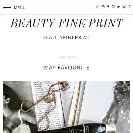
MENU
BEAUTY FINE PRINT
BEAUTYFINEPRINT
6/06/2015
MAY FAVOURITE