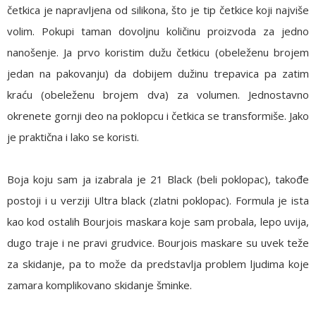
četkica je napravljena od silikona, što je tip četkice koji najviše
volim. Pokupi taman dovoljnu količinu proizvoda za jedno
nanošenje. Ja prvo koristim dužu četkicu (obeleženu brojem
jedan na pakovanju) da dobijem dužinu trepavica pa zatim
kraću (obeleženu brojem dva) za volumen. Jednostavno
okrenete gornji deo na poklopcu i četkica se transformiše. Jako
je praktična i lako se koristi.
Boja koju sam ja izabrala je
21 Black
(beli poklopac), takođe
postoji i u verziji Ultra black (zlatni poklopac). Formula je ista
kao kod ostalih Bourjois maskara koje sam probala, lepo uvija,
dugo traje i ne pravi grudvice. Bourjois maskare su uvek teže
za skidanje, pa to može da predstavlja problem ljudima koje
zamara komplikovano skidanje šminke.