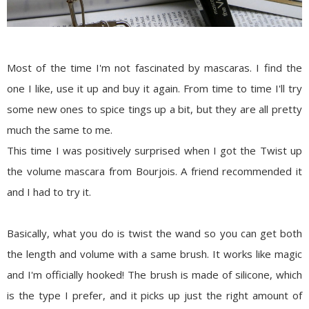
Most of the time I'm not fascinated by mascaras. I find the
one I like, use it up and buy it again. From time to time I'll try
some new ones to spice tings up a bit, but they are all pretty
much the same to me.
This time I was positively surprised when I got the
Twist up
the volume mascara from Bourjois
. A friend recommended it
and I had to try it.
Basically, what you do is twist the wand so you can get both
the length and volume with a same brush. It works like magic
and I'm officially hooked! The brush is made of silicone, which
is the type I prefer, and it picks up just the right amount of