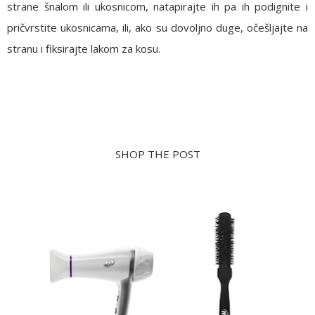
strane šnalom ili ukosnicom, natapirajte ih pa ih podignite i
pričvrstite ukosnicama, ili, ako su dovoljno duge, očešljajte na
stranu i fiksirajte lakom za kosu.
SHOP THE POST