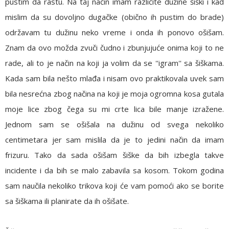
pustim da rastu. Na taj način imam različite dužine šiški i kad
mislim da su dovoljno dugačke (obično ih pustim do brade)
održavam tu dužinu neko vreme i onda ih ponovo ošišam.
Znam da ovo možda zvuči čudno i zbunjujuće onima koji to ne
rade, ali to je način na koji ja volim da se ''igram'' sa šiškama.
Kada sam bila nešto mlađa i nisam ovo praktikovala uvek sam
bila nesrećna zbog načina na koji je moja ogromna kosa gutala
moje lice zbog čega su mi crte lica bile manje izražene.
Jednom sam se ošišala na dužinu od svega nekoliko
centimetara jer sam mislila da je to jedini način da imam
frizuru. Tako da sada ošišam šiške da bih izbegla takve
incidente i da bih se malo zabavila sa kosom. Tokom godina
sam naučila nekoliko trikova koji će vam pomoći ako se borite
sa šiškama ili planirate da ih ošišate.