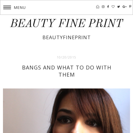
MENU
BEAUTY FINE PRINT
BEAUTYFINEPRINT
10/20/2015
BANGS AND WHAT TO DO WITH
THEM