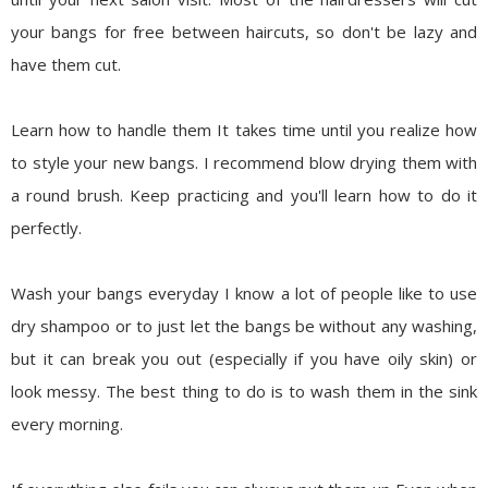
your bangs for free between haircuts, so don't be lazy and
have them cut.
Learn how to handle them
It takes time until you realize how
to style your new bangs. I recommend blow drying them with
a round brush. Keep practicing and you'll learn how to do it
perfectly.
Wash your bangs everyday
I know a lot of people like to use
dry shampoo or to just let the bangs be without any washing,
but it can break you out (especially if you have oily skin) or
look messy. The best thing to do is to wash them in the sink
every morning.