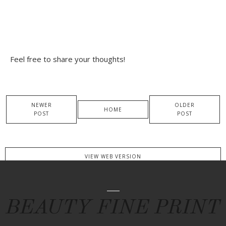
Feel free to share your thoughts!
NEWER
OLDER
HOME
POST
POST
VIEW WEB VERSION
BEAUTY FINE PRINT