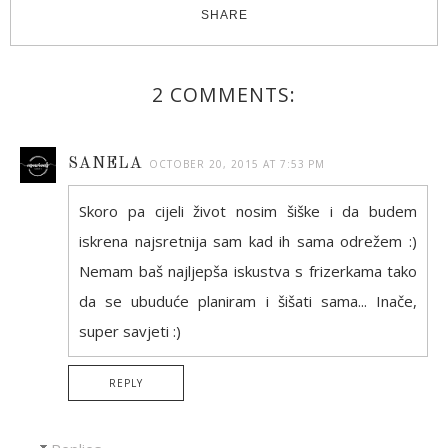
SHARE
2 COMMENTS:
SANELA
OCTOBER 20, 2015 AT 7:53 PM
Skoro pa cijeli život nosim šiške i da budem
iskrena najsretnija sam kad ih sama odrežem :)
Nemam baš najljepša iskustva s frizerkama tako
da se ubuduće planiram i šišati sama... Inače,
super savjeti :)
REPLY