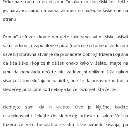
Šiške na stranu su pravi izbor
Odluka oko tipa šiški koji želite
je, naravno, samo na vama, ali meni su najlepše šiške one na
stranu.
Pronađite frizera kome verujete
Iako smo svi mi šiške ošišali
sami jednom, dvaput ili više puta (opširnije o tome u sledećem
savetu) ispravna stvar je da pronađete dobrog frizera koji zna
da šiša šiške i koji će ih ošišati onako kako vi želite. Imajte na
umu da ponekada nećete biti zadovoljni oblikom šiški nakon
šišanja. U tom slučaju ne paničite, one će da porastu kad tad, a
sledećeg puta idite kod nekoga ko će razumeti šta želite.
Nemojte sami da ih kratite!
Ovo je ključno, budite
disciplinovani i čekajte do sledećeg odlaska u salon. Većina
frizera će vam besplatno skratiti šiške između šišanja, pa