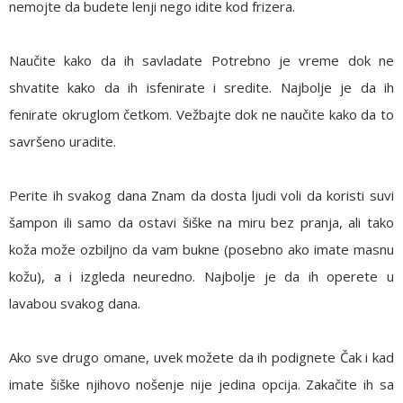
nemojte da budete lenji nego idite kod frizera.
Naučite kako da ih savladate
Potrebno je vreme dok ne
shvatite kako da ih isfenirate i sredite. Najbolje je da ih
fenirate okruglom četkom. Vežbajte dok ne naučite kako da to
savršeno uradite.
Perite ih svakog dana
Znam da dosta ljudi voli da koristi suvi
šampon ili samo da ostavi šiške na miru bez pranja, ali tako
koža može ozbiljno da vam bukne (posebno ako imate masnu
kožu), a i izgleda neuredno. Najbolje je da ih operete u
lavabou svakog dana.
Ako sve drugo omane, uvek možete da ih podignete
Čak i kad
imate šiške njihovo nošenje nije jedina opcija. Zakačite ih sa