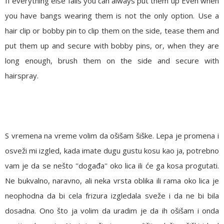
If everything else fails you can always put them up
Even when
you have bangs wearing them is not the only option. Use a
hair clip or bobby pin to clip them on the side, tease them and
put them up and secure with bobby pins, or, when they are
long enough, brush them on the side and secure with
hairspray.
S vremena na vreme volim da ošišam šiške. Lepa je promena i
osveži mi izgled, kada imate dugu gustu kosu kao ja, potrebno
vam je da se nešto ''događa'' oko lica ili će ga kosa progutati.
Ne bukvalno, naravno, ali neka vrsta oblika ili rama oko lica je
neophodna da bi cela frizura izgledala sveže i da ne bi bila
dosadna. Ono što ja volim da uradim je da ih ošišam i onda