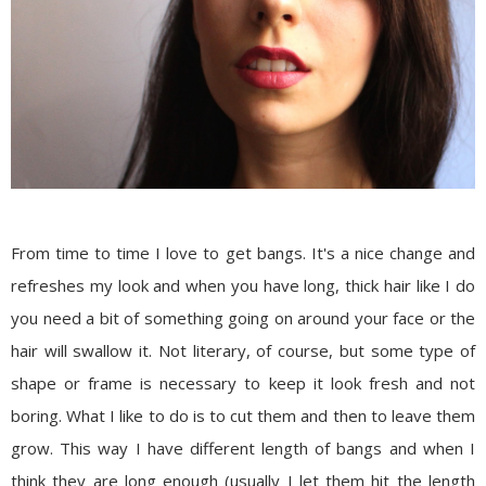
From time to time I love to get bangs. It's a nice change and
refreshes my look and when you have long, thick hair like I do
you need a bit of something going on around your face or the
hair will swallow it. Not literary, of course, but some type of
shape or frame is necessary to keep it look fresh and not
boring. What I like to do is to cut them and then to leave them
grow. This way I have different length of bangs and when I
think they are long enough (usually I let them hit the length