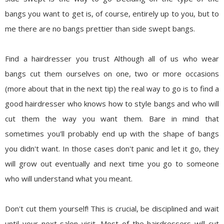
bangs you want to get is, of course, entirely up to you, but to
me there are no bangs prettier than side swept bangs.
Find a hairdresser you trust
Although all of us who wear
bangs cut them ourselves on one, two or more occasions
(more about that in the next tip) the real way to go is to find a
good hairdresser who knows how to style bangs and who will
cut them the way you want them. Bare in mind that
sometimes you'll probably end up with the shape of bangs
you didn't want. In those cases don't panic and let it go, they
will grow out eventually and next time you go to someone
who will understand what you meant.
Don't cut them yourself!
This is crucial, be disciplined and wait
until your next salon visit. Most of the hairdressers will cut