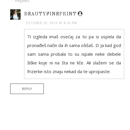
Replies
BEAUTYFINEPRINT
OCTOBER 20, 2015 AT 8:42 PM
Ti izgleda imaš osećaj za to pa si uspela da
pronađeš način da ih sama ošišaš. :D Ja kad god
sam sama probala to su ispale neke debele
šiške koje ni na šta ne liče. Ali slažem se da
frizerke isto znaju nekad da te upropaste.
REPLY