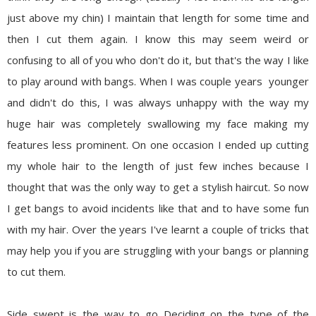
just above my chin) I maintain that length for some time and
then I cut them again. I know this may seem weird or
confusing to all of you who don't do it, but that's the way I like
to play around with bangs. When I was couple years younger
and didn't do this, I was always unhappy with the way my
huge hair was completely swallowing my face making my
features less prominent. On one occasion I ended up cutting
my whole hair to the length of just few inches because I
thought that was the only way to get a stylish haircut. So now
I get bangs to avoid incidents like that and to have some fun
with my hair. Over the years I've learnt a couple of tricks that
may help you if you are struggling with your bangs or planning
to cut them.
Side swept is the way to go
Deciding on the type of the