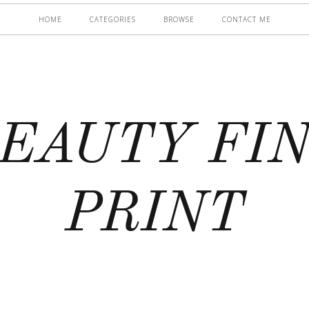
HOME
CATEGORIES
BROWSE
CONTACT ME
EAUTY FI
PRINT