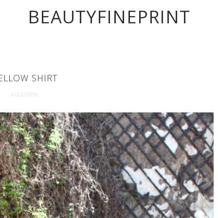
BEAUTYFINEPRINT
ELLOW SHIRT
6/22/2016