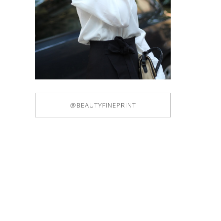
@BEAUTYFINEPRINT