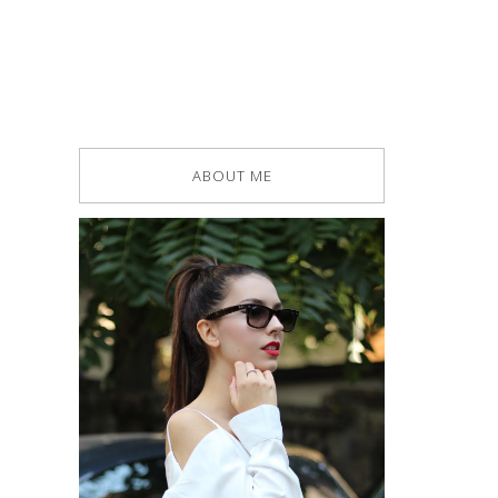
ABOUT ME