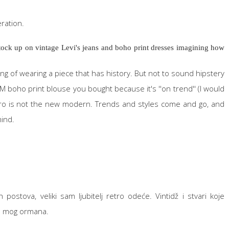
eration.
 stock up on vintage Levi's jeans and boho print dresses imagining how
feeling of wearing a piece that has history. But not to sound hipstery
M boho print blouse you bought because it's ''on trend'' (I would
etro is not the new modern. Trends and styles come and go, and
mind.
postova, veliki sam ljubitelj retro odeće. Vintidž i stvari koje
ola mog ormana.