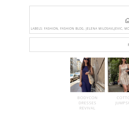
LABELS:
FASHION
,
FASHION BLOG
,
JELENA MILOSAVLJEVIC
,
MO
BODYCON
COTT
DRESSES
JUMPS
REVIVAL