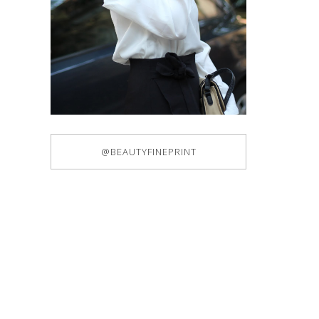
@BEAUTYFINEPRINT