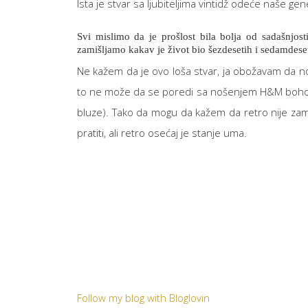
Ista je stvar sa ljubiteljima vintidž odeće naše gen
Svi mislimo da je prošlost bila bolja od sadašnjost
zamišljamo kakav je život bio šezdesetih i sedamdeset
Ne kažem da je ovo loša stvar, ja obožavam da nos
to ne može da se poredi sa nošenjem H&M boho bluz
bluze). Tako da mogu da kažem da retro nije zam
pratiti, ali retro osećaj je stanje uma.
Follow my blog with Bloglovin