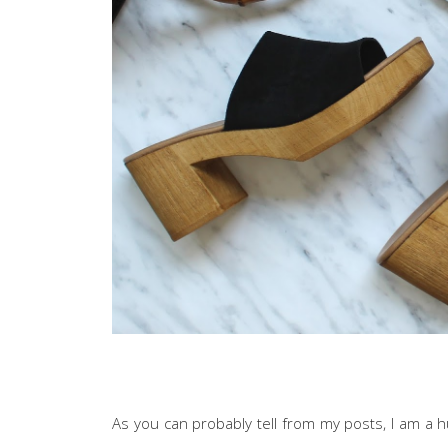
As you can probably tell from my posts, I am a h