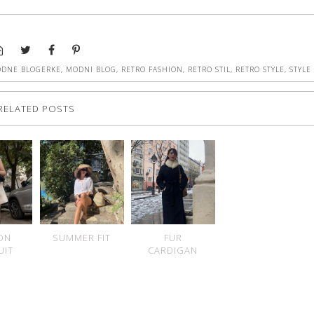
DNE BLOGERKE
,
MODNI BLOG
,
RETRO FASHION
,
RETRO STIL
,
RETRO STYLE
,
STYLE
RELATED POSTS
ON
SUMMER FIT
FUR
UIT
CARDIGAN