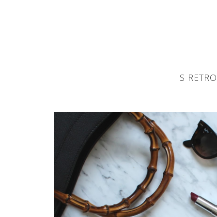
IS RETR