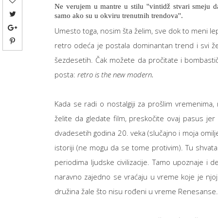
Ne verujem u mantre u stilu ''vintidž stvari smeju 
samo ako su u okviru trenutnih trendova''.
Umesto toga, nosim šta želim, sve dok to meni lepo 
retro odeća je postala dominantan trend i svi ž
šezdesetih. Čak možete da pročitate i bombastič
posta:
retro is the new modern
.
Kada se radi o nostalgiji za prošlim vremenima
želite da gledate film, preskočite ovaj pasus jer 
dvadesetih godina 20. veka (slučajno i moja omilje
istoriji (ne mogu da se tome protivim). Tu shvat
periodima ljudske civilizacije. Tamo upoznaje i d
naravno zajedno se vraćaju u vreme koje je njoj 
družina žale što nisu rođeni u vreme Renesanse.