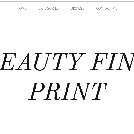
HOME
CATEGORIES
BROWSE
CONTACT ME
EAUTY FI
PRINT