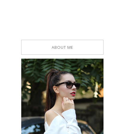
ABOUT ME