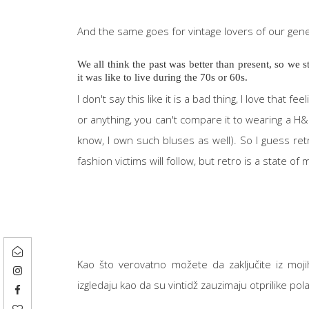
And the same goes for vintage lovers of our gen
We all think the past was better than present, so we
it was like to live during the 70s or 60s.
I don't say this like it is a bad thing, I love that 
or anything, you can't compare it to wearing a H&
know, I own such bluses as well). So I guess r
fashion victims will follow, but retro is a state of 
Kao što verovatno možete da zaključite iz mojih 
izgledaju kao da su vintidž zauzimaju otprilike p