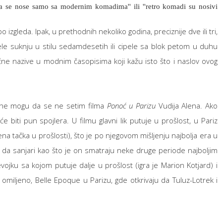
da se nose samo sa modernim komadima'' ili ''retro komadi su nosivi
izgleda. Ipak, u prethodnih nekoliko godina, preciznije dve ili tri,
ele suknju u stilu sedamdesetih ili cipele sa blok petom u duhu
ne nazive u modnim časopisima koji kažu isto što i naslov ovog
, ne mogu da se ne setim filma
Ponoć u Parizu
Vudija Alena. Ako
će biti pun spojlera. U filmu glavni lik putuje u prošlost, u Pariz
na tačka u prošlosti), što je po njegovom mišljenju najbolja era u
a da sanjari kao što je on smatraju neke druge periode najboljim
evojku sa kojom putuje dalje u prošlost (igra je Marion Kotjard) i
omiljeno, Belle Epoque u Parizu, gde otkrivaju da Tuluz-Lotrek i