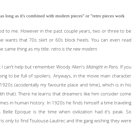
 as long as it's combined with modern pieces'' or ''retro pieces work
good to me. However in the past couple years, two or three to be
one wants that 70s skirt or 60s block heels. You can even read
he same thing as my title:
retro is the new modern
.
st I can't help but remember Woody Allen's
Midnight in Paris
. If you
 going to be full of spoilers. Anyways, in the movie main character
920s (accidentally my favourite place and time), which is in his
 with that). There he learns that dreamers like him consider some
imes in human history. In 1920s he finds himself a time traveling
s Belle Epoque is the time when civilization had it's peak. So
aris only to find Toulouse-Lautrec and the gang wishing they were