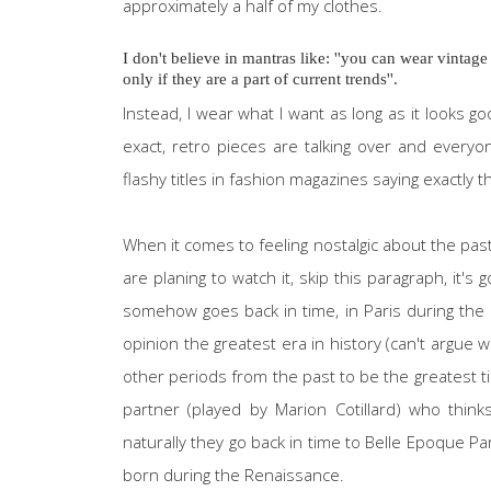
approximately a half of my clothes.
I don't believe in mantras like: ''you can wear vintage
only if they are a part of current trends''.
Instead, I wear what I want as long as it looks 
exact, retro pieces are talking over and every
flashy titles in fashion magazines saying exactly t
When it comes to feeling nostalgic about the pa
are planing to watch it, skip this paragraph, it's
somehow goes back in time, in Paris during the 1
opinion the greatest era in history (can't argue
other periods from the past to be the greatest t
partner (played by Marion Cotillard) who think
naturally they go back in time to Belle Epoque P
born during the Renaissance.