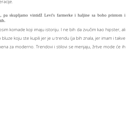
eracije.
i, pa skupljamo vintidž Levi's farmerke i haljine sa boho printom i
ih.
im komade koji imaju istoriju. I ne bih da zvučim kao hipster, ali
e koju ste kupili jer je u trendu (ja bih znala, jer imam i takve
ena za moderno. Trendovi i stilovi se menjaju, žrtve mode će ih