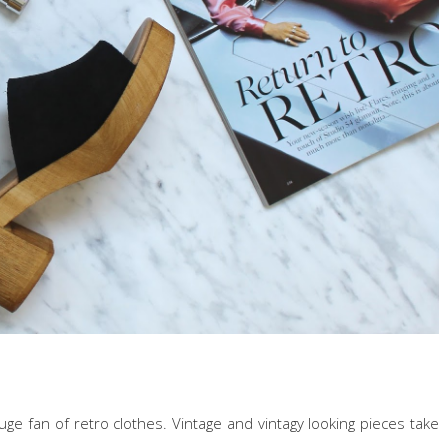
uge fan of retro clothes. Vintage and vintagy looking pieces take