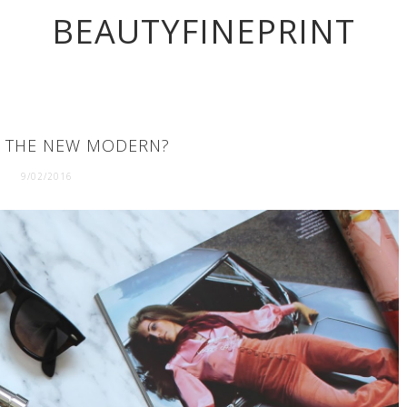
BEAUTYFINEPRINT
O THE NEW MODERN?
9/02/2016