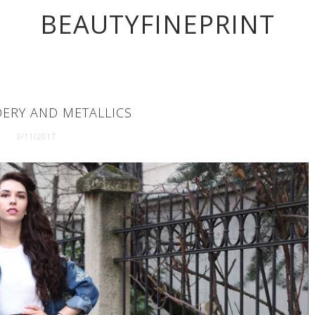
BEAUTYFINEPRINT
ERY AND METALLICS
3/11/2017