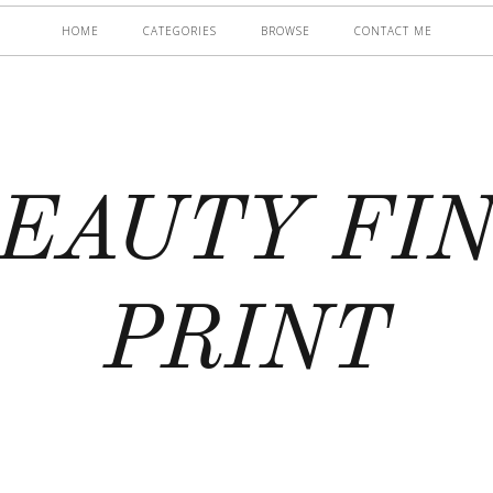
HOME
CATEGORIES
BROWSE
CONTACT ME
EAUTY FI
PRINT