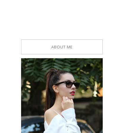
ABOUT ME