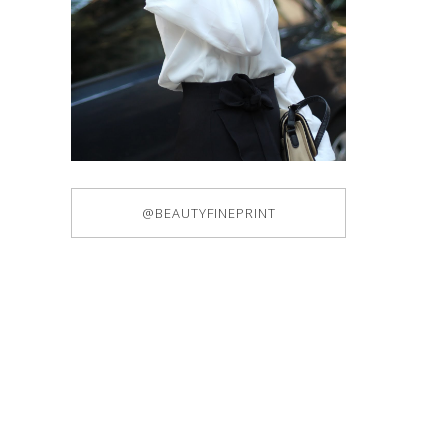
@BEAUTYFINEPRINT