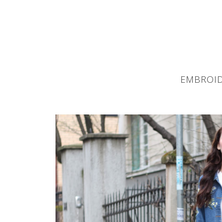
EMBROID