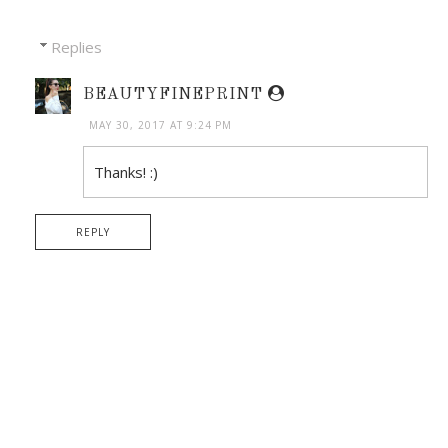
Replies
BEAUTYFINEPRINT
MAY 30, 2017 AT 9:24 PM
Thanks! :)
REPLY