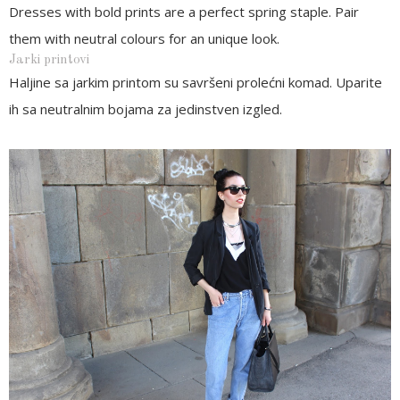
Dresses with bold prints are a perfect spring staple. Pair
them with neutral colours for an unique look.
Jarki printovi
Haljine sa jarkim printom su savršeni prolećni komad. Uparite
ih sa neutralnim bojama za jedinstven izgled.