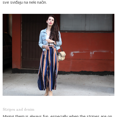
sve sviđaju na neki način.
Stripes and denim
Mixing them is always fun, especially when the stripes are on