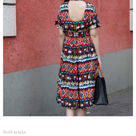
Bold prints