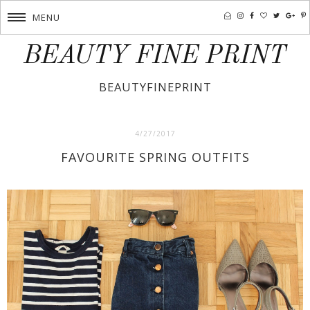
MENU
BEAUTY FINE PRINT
BEAUTYFINEPRINT
4/27/2017
FAVOURITE SPRING OUTFITS