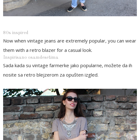
80s inspired
Now when vintage jeans are extremely popular, you can wear
them with a retro blazer for a casual look.
Inspirisano osamdesetima
Sada kada su vintage farmerke jako popularne, možete da ih
nosite sa retro blejzerom za opušten izgled.