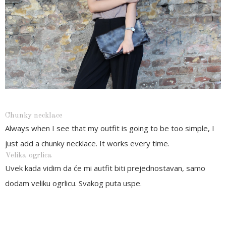
Chunky necklace
Always when I see that my outfit is going to be too simple, I
just add a chunky necklace. It works every time.
Velika ogrlica
Uvek kada vidim da će mi autfit biti prejednostavan, samo
dodam veliku ogrlicu. Svakog puta uspe.