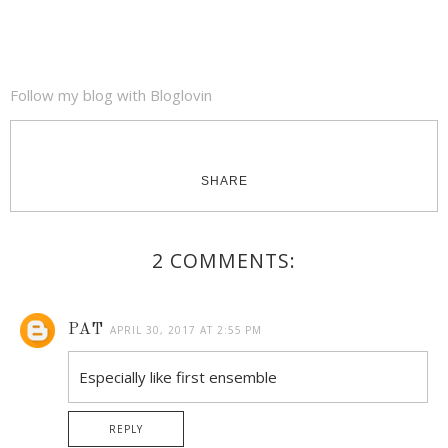
Follow my blog with Bloglovin
SHARE
2 COMMENTS:
PAT
APRIL 30, 2017 AT 2:55 PM
Especially like first ensemble
REPLY