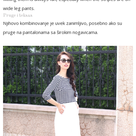
wide leg pants.
Pruge i teksas
Njihovo kombinovanje je uvek zanimljivo, posebno ako su
pruge na pantalonama sa širokim nogavicama.