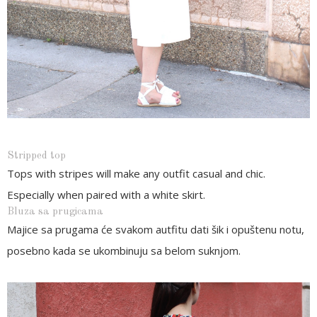
Stripped top
Tops with stripes will make any outfit casual and chic.
Especially when paired with a white skirt.
Bluza sa prugicama
Majice sa prugama će svakom autfitu dati šik i opuštenu notu,
posebno kada se ukombinuju sa belom suknjom.