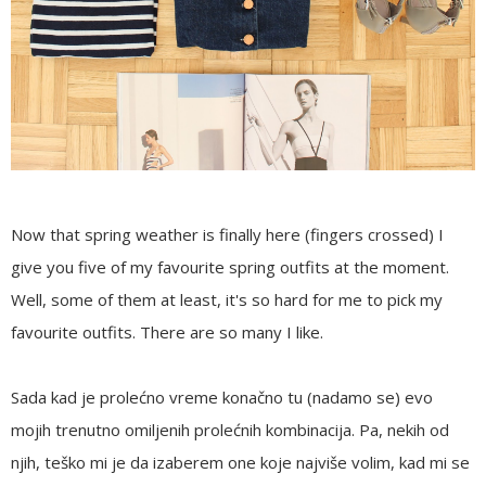
Now that spring weather is finally here (fingers crossed) I
give you five of my favourite spring outfits at the moment.
Well, some of them at least, it's so hard for me to pick my
favourite outfits. There are so many I like.
Sada kad je prolećno vreme konačno tu (nadamo se) evo
mojih trenutno omiljenih prolećnih kombinacija. Pa, nekih od
njih, teško mi je da izaberem one koje najviše volim, kad mi se