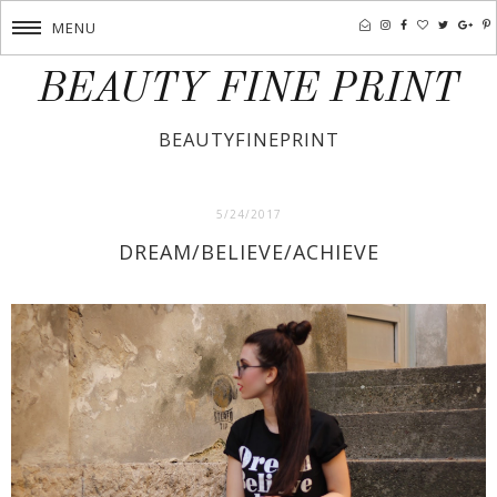
MENU
BEAUTY FINE PRINT
BEAUTYFINEPRINT
5/24/2017
DREAM/BELIEVE/ACHIEVE