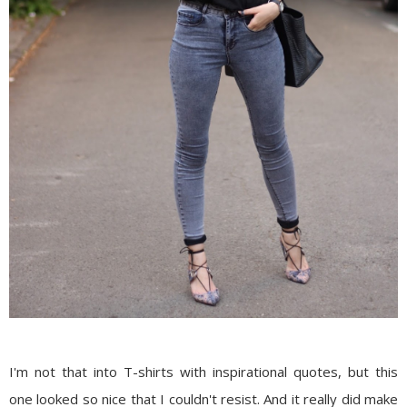
I'm not that into T-shirts with inspirational quotes, but this
one looked so nice that I couldn't resist. And it really did make