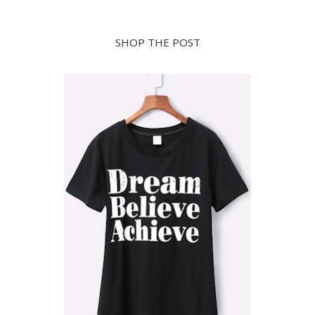
SHOP THE POST