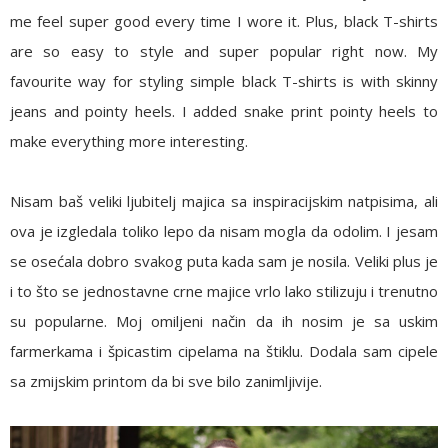
me feel super good every time I wore it. Plus, black T-shirts
are so easy to style and super popular right now. My
favourite way for styling simple black T-shirts is with skinny
jeans and pointy heels. I added snake print pointy heels to
make everything more interesting.
Nisam baš veliki ljubitelj majica sa inspiracijskim natpisima, ali
ova je izgledala toliko lepo da nisam mogla da odolim. I jesam
se osećala dobro svakog puta kada sam je nosila. Veliki plus je
i to što se jednostavne crne majice vrlo lako stilizuju i trenutno
su popularne. Moj omiljeni način da ih nosim je sa uskim
farmerkama i špicastim cipelama na štiklu. Dodala sam cipele
sa zmijskim printom da bi sve bilo zanimljivije.