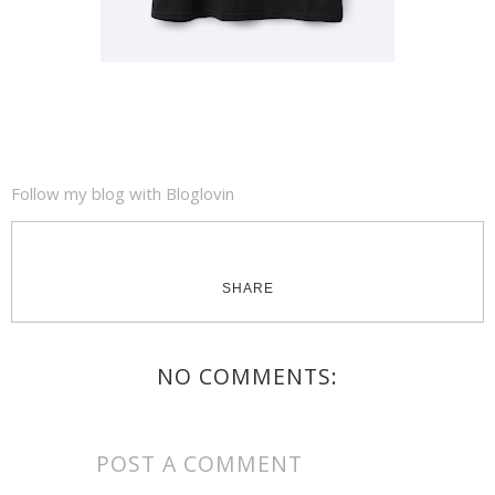
Follow my blog with Bloglovin
SHARE
NO COMMENTS:
POST A COMMENT