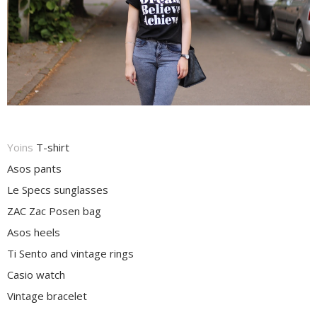
Yoins
T-shirt
Asos pants
Le Specs sunglasses
ZAC Zac Posen bag
Asos heels
Ti Sento and vintage rings
Casio watch
Vintage bracelet