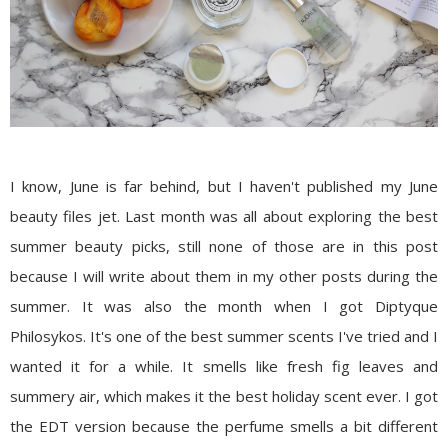
I know, June is far behind, but I haven't published my June
beauty files jet. Last month was all about exploring the best
summer beauty picks, still none of those are in this post
because I will write about them in my other posts during the
summer. It was also the month when I got
Diptyque
Philosykos
. It's one of the best summer scents I've tried and I
wanted it for a while. It smells like fresh fig leaves and
summery air, which makes it the best holiday scent ever. I got
the EDT version because the perfume smells a bit different