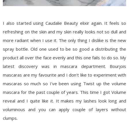
I also started using
Caudalie Beauty elixir
again. It feels so
refreshing on the skin and my skin really looks not so dull and
more radiant when I use it. The only thing I dislike is the new
spray bottle. Old one used to be so good a distributing the
product all over the face evenly and this one fails to do so. My
latest discovery was in mascara department.
Bourjois
mascaras
are my favourite and I don't like to experiment with
mascaras so much so I've been using Twist up the volume
mascara for the past couple of years. This time I got
Volume
reveal
and I quite like it. It makes my lashes look long and
voluminous and you can apply couple of layers without
clumps.