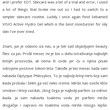
and I prefer EDT. Skincare was a bit of a trial and error, I used
a lot of things that broke me out so I had to switch to a
simpler skincare routine. Luckily I once again fond
Sebamed
VISIO Active Hydro Gel
which is the best moisturizer for oily
skin I've ever tried.
Znam, jun je odavno iza nas, a ja tek sad objavljujem beauty
files za jun. Prošli mesec mi je bio u duhu istraživanja najboljih
letnjih proizvoda, ali nema ih ovde jer ću o njima pisati
odvojene postove tokom leta. Takođe je bio mesec kada sam
nabavila
Diptyque Philosykos
. To je najbolji letnji miris koji sam
ikada probala i želim ga već neko vreme. Miriše kao sveže lišće
smokve i letnji vazduh, zbog čega je najbolji parfem za odmor
ikada. Ja sam nabavila toaletnu vodu jer parfem miriše
drugačije i zapravo mi toaletna voda miriše mnogo lepše.