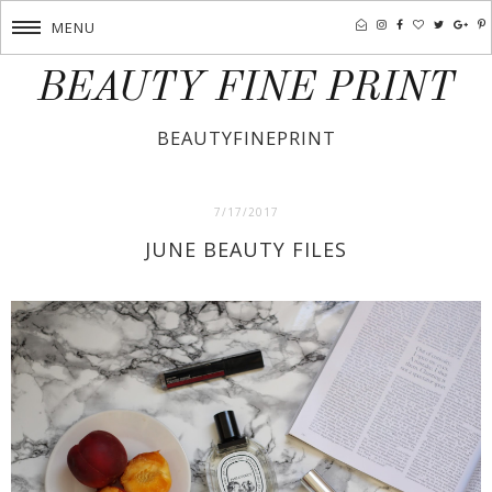
MENU
BEAUTY FINE PRINT
BEAUTYFINEPRINT
7/17/2017
JUNE BEAUTY FILES