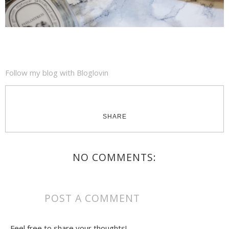
Follow my blog with Bloglovin
SHARE
NO COMMENTS:
POST A COMMENT
Feel free to share your thoughts!