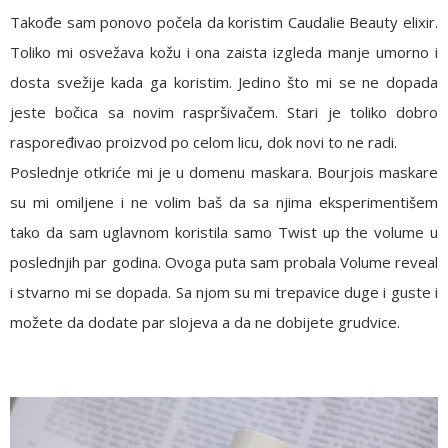
Takođe sam ponovo počela da koristim
Caudalie Beauty elixir
.
Toliko mi osvežava kožu i ona zaista izgleda manje umorno i
dosta svežije kada ga koristim. Jedino što mi se ne dopada
jeste bočica sa novim raspršivačem. Stari je toliko dobro
raspoređivao proizvod po celom licu, dok novi to ne radi.
Poslednje otkriće mi je u domenu maskara.
Bourjois maskare
su mi omiljene i ne volim baš da sa njima eksperimentišem
tako da sam uglavnom koristila samo
Twist up the volume
u
poslednjih par godina. Ovoga puta sam probala Volume reveal
i stvarno mi se dopada. Sa njom su mi trepavice duge i guste i
možete da dodate par slojeva a da ne dobijete grudvice.