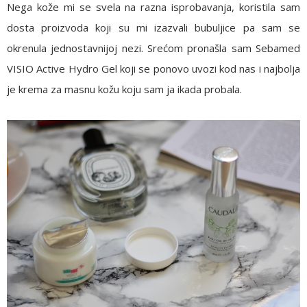
Nega kože mi se svela na razna isprobavanja, koristila sam
dosta proizvoda koji su mi izazvali bubuljice pa sam se
okrenula jednostavnijoj nezi. Srećom pronašla sam
Sebamed
VISIO Active Hydro Gel
koji se ponovo uvozi kod nas i najbolja
je krema za masnu kožu koju sam ja ikada probala.