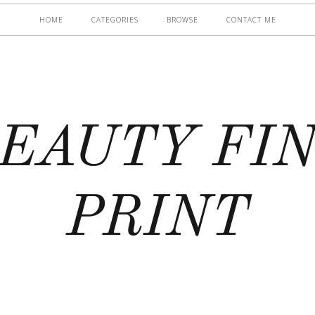
HOME
CATEGORIES
BROWSE
CONTACT ME
EAUTY FI
PRINT