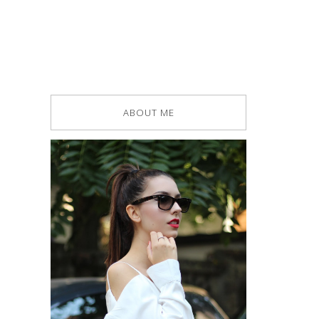
ABOUT ME