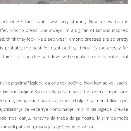
nd robes? Turns out it was only starting. Now a new item is
fer, kimono dress! Like always I'm a big fan of kimono inspired
ed) think they look like sleep wear, kimono dresses are so pretty
s probably the best for night outfits, I think it's too dressy for
it. I think it can be dressed down with sneakers or espadrilles, but
ma i ogrtačima? Izgleda da ono tek počinje. Novi komad koji sadrži
kimono haljina! Kao i uvek, ja sam veliki fan odeće inspirisane
le da izgledaju kao spavaćice, kimono haljine su meni toliko lepe,
prikladnija za večernje kombinacije, mislim da izgleda previše
model nosi danju, naravno da treba da ga nosite. Mislim da može
ilama ili patikama, mada ja to još nisam probala.