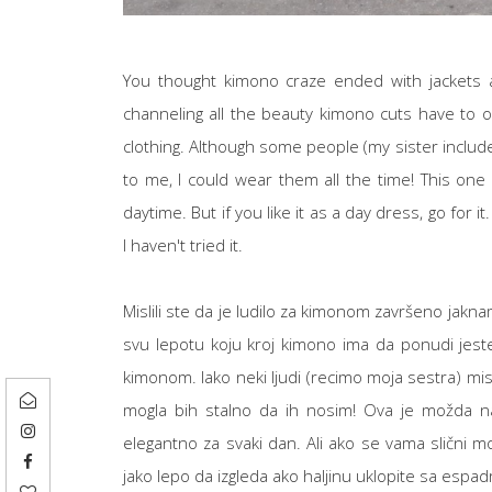
You thought kimono craze ended with jackets a
channeling all the beauty kimono cuts have to of
clothing. Although some people (my sister includ
to me, I could wear them all the time! This one i
daytime. But if you like it as a day dress, go for 
I haven't tried it.
Mislili ste da je ludilo za kimonom završeno jakna
svu lepotu koju kroj kimono ima da ponudi jeste 
kimonom. Iako neki ljudi (recimo moja sestra) mis
mogla bih stalno da ih nosim! Ova je možda naj
elegantno za svaki dan. Ali ako se vama slični 
jako lepo da izgleda ako haljinu uklopite sa espadr