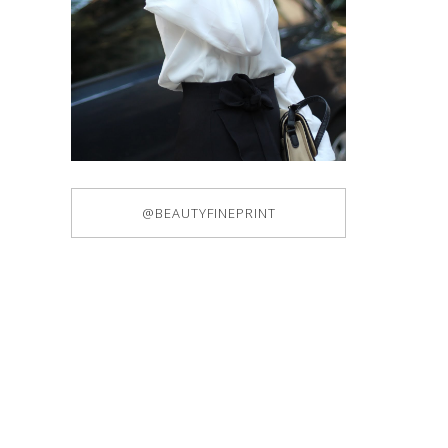
@BEAUTYFINEPRINT