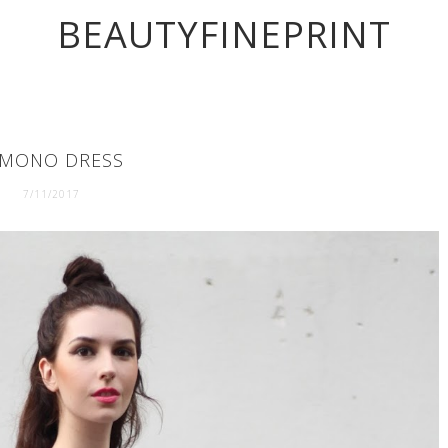
BEAUTYFINEPRINT
IMONO DRESS
7/11/2017