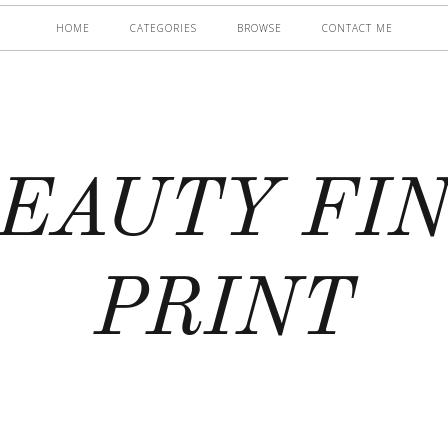
HOME
CATEGORIES
BROWSE
CONTACT ME
EAUTY FI
PRINT