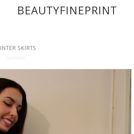
BEAUTYFINEPRINT
INTER SKIRTS
12/17/2022