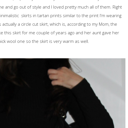
e and go out of style and I loved pretty much all of them. Right
malistic skirts in tartan prints similar to the print I'm wearing
 actually a circle cut skirt, which is, according to my Mom, the
e this skirt for me couple of years ago and her aunt gave her
thick wool one so the skirt is very warm as well.