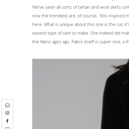
We've seen all sorts of tartan and wool skirts com
now the trendiest are, of course, 90s inspired mini
here. What is unique about this one is the cut, it's
easiest type of skirt to make. She indeed did mak
the fabric ages ago. Fabric itself is super nice, a 