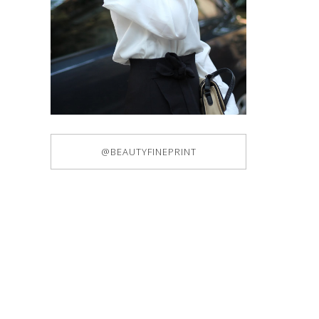
@BEAUTYFINEPRINT