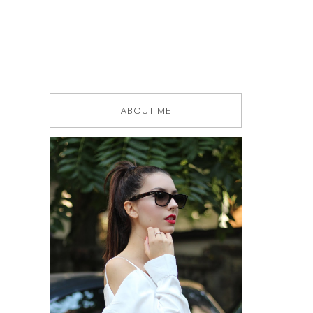
ABOUT ME