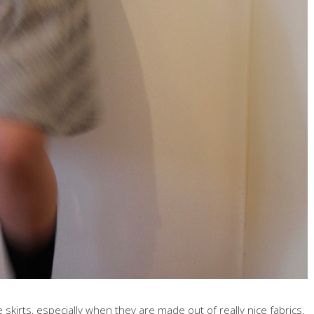
skirts, especially when they are made out of really nice fabrics.