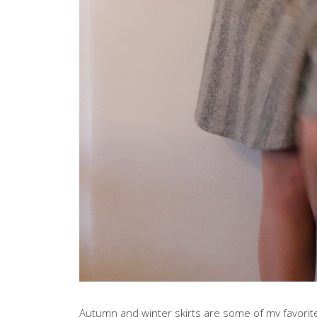
Autumn and winter skirts are some of my favorite 