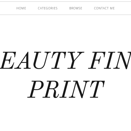
HOME
CATEGORIES
BROWSE
CONTACT ME
EAUTY FI
PRINT