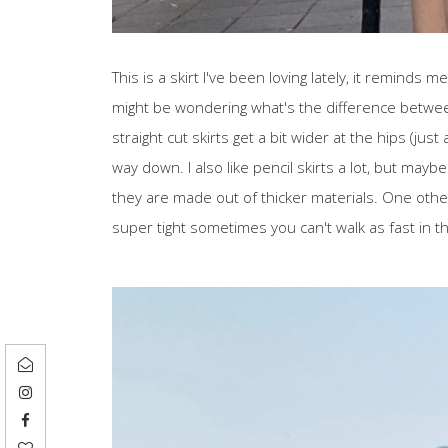
This is a skirt I've been loving lately, it reminds m
might be wondering what's the difference between 
straight cut skirts get a bit wider at the hips (just
way down. I also like pencil skirts a lot, but ma
they are made out of thicker materials. One other
super tight sometimes you can't walk as fast in t