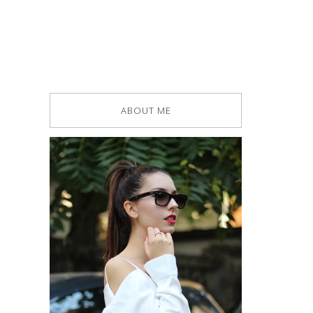
ABOUT ME