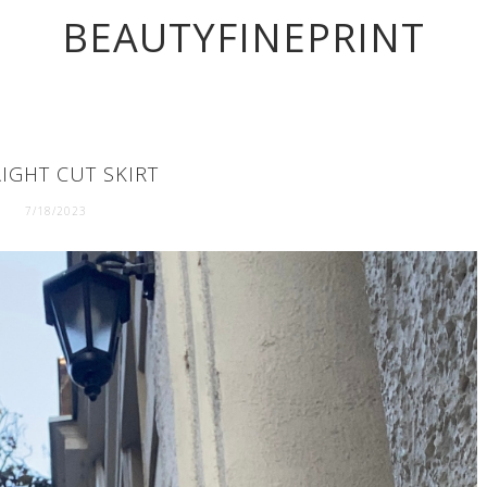
BEAUTYFINEPRINT
IGHT CUT SKIRT
7/18/2023