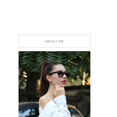
ABOUT ME