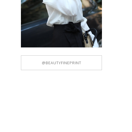
@BEAUTYFINEPRINT