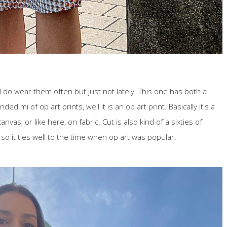
 I do wear them often but just not lately. This one has both a
ed mi of op art prints, well it is an op art print. Basically it's a
anvas, or like here, on fabric. Cut is also kind of a sixties of
 so it ties well to the time when op art was popular.