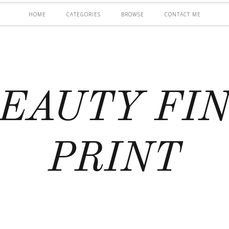
HOME
CATEGORIES
BROWSE
CONTACT ME
EAUTY FI
PRINT