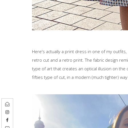
Here's actually a print dress in one of my outfits,
retro cut and a retro print. The fabric design remind
type of art that creates an optical illusion on the c
fifties type of cut, in a modern (much tighter) way