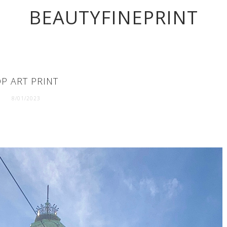
BEAUTYFINEPRINT
P ART PRINT
8/01/2023