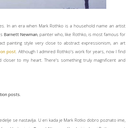
ues. In an era when Mark Rothko is a household name an artist
t's
Barnett Newman
, painter who, like Rothko, is most famous for
tract painting style very close to abstract expressionism, an art
tion post
. Although I admired Rothko's work for years, now I find
 closer to my heart. There's something truly magnificent and
ation posts.
delje se nastavlja. U eri kada je Mark Rotko dobro poznato ime,