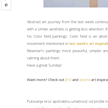
Abstract art journey from the last week contin
with a similar aesthetic is getting less attention. I
his Color field paintings. Color field is an abs
movement mentioned in
last week's art inspira
Newman's paintings more peaceful, simpler and
calming about them.
Have a great Sunday!
Want more? Check out
first
and
second
art inspir
Putovanje kroz apstraktnu umetnost od prošle ne