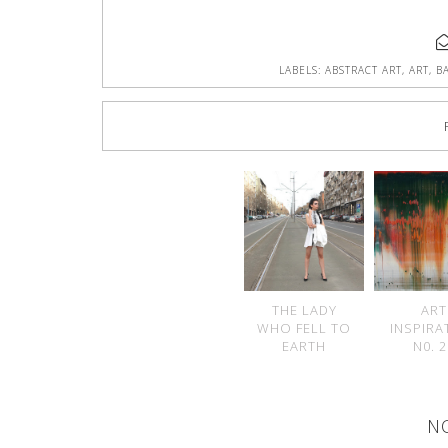
LABELS:
ABSTRACT ART
,
ART
,
B
THE LADY
ART
WHO FELL TO
INSPIRA
EARTH
N0. 
N