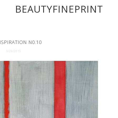
BEAUTYFINEPRINT
NSPIRATION N0.10
3/29/2015