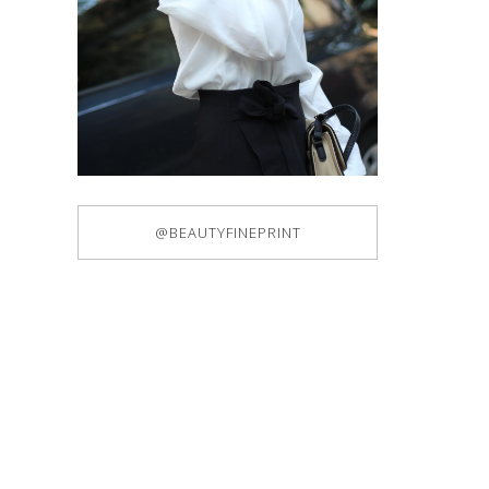
@BEAUTYFINEPRINT