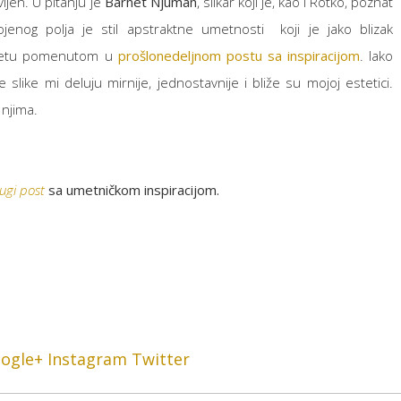
ljen. U pitanju je
Barnet Njuman
, slikar koji je, kao i Rotko, poznat
ojenog polja je stil apstraktne umetnosti koji je jako blizak
kretu pomenutom u
prošlonedeljnom postu sa inspiracijom
. Iako
slike mi deluju mirnije, jednostavnije i bliže su mojoj estetici.
 njima.
ugi post
sa umetničkom inspiracijom.
ogle+
Instagram
Twitter