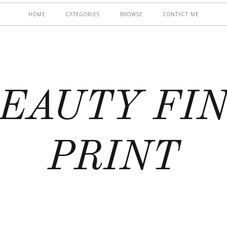
HOME
CATEGORIES
BROWSE
CONTACT ME
EAUTY FI
PRINT