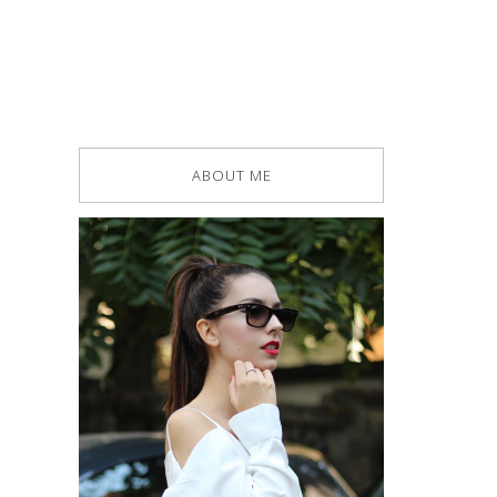
ABOUT ME