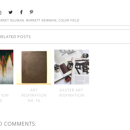
ARNET NJUMAN
,
BARNETT NEWMAN
,
COLOR FIELD
RELATED POSTS
ART
EASTER ART
TION
INSPIRATION
INSPIRATION
20
N0. 16
O COMMENTS: