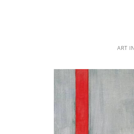
ART I