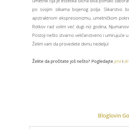
umetnik čija je estetika slična biva pomalo zaborav
po svojim slikama bojenog polja. Slikarstvo b
apstraktnom ekspresionizmu, umetničkom po
Rotkov rad volim već dugi niz godina, Njumanove 
Postoji nešto stvarno veličanstveno i umirujuće u
Želim vam da provedete divnu nedelju!
Želite da pročitate još nešto? Pogledajte
prvi
i
dr
Bloglovin
Go