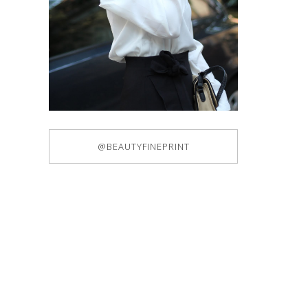
@BEAUTYFINEPRINT