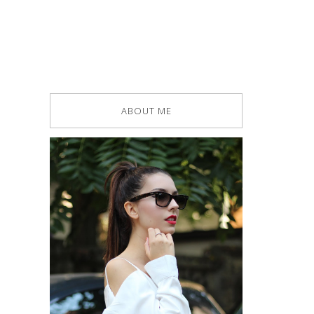
ABOUT ME