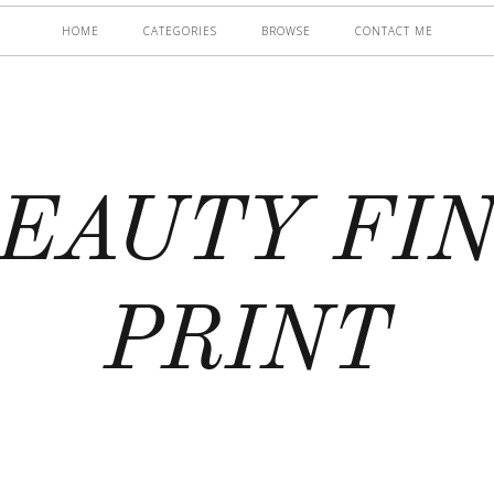
HOME
CATEGORIES
BROWSE
CONTACT ME
EAUTY FI
PRINT