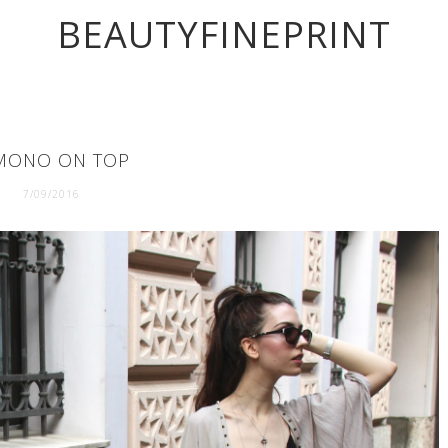
BEAUTYFINEPRINT
MONO ON TOP
7/09/2016