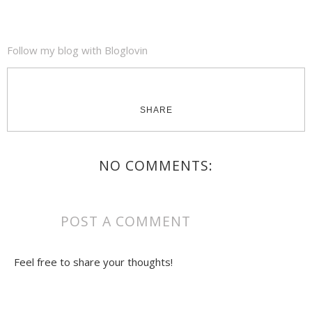
Follow my blog with Bloglovin
SHARE
NO COMMENTS:
POST A COMMENT
Feel free to share your thoughts!