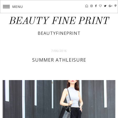
MENU
BEAUTY FINE PRINT
BEAUTYFINEPRINT
7/06/2016
SUMMER ATHLEISURE