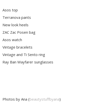
Asos top
Terranova pants
New look heels
ZAC Zac Posen bag
Asos watch
Vintage bracelets
Vintage and Ti Sento ring
Ray Ban Wayfarer sunglasses
Photos by Ana (
beautystuffbyana
)