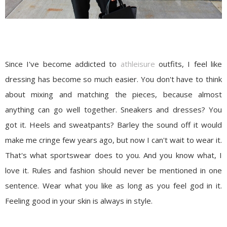
Since I've become addicted to
athleisure
outfits, I feel like
dressing has become so much easier. You don't have to think
about mixing and matching the pieces, because almost
anything can go well together. Sneakers and dresses? You
got it. Heels and sweatpants? Barley the sound off it would
make me cringe few years ago, but now I can't wait to wear it.
That's what sportswear does to you. And you know what, I
love it. Rules and fashion should never be mentioned in one
sentence. Wear what you like as long as you feel god in it.
Feeling good in your skin is always in style.