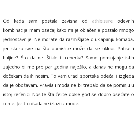
Od kada sam postala zavisna od
athleisure
odevnih
kombinacija imam osećaj kako mi je oblačenje postalo mnogo
jednostavnije. Ne morate da razmišljate o uklapanju komada,
jer skoro sve na šta pomislite može da se uklopi. Patike i
haljine? Što da ne. Štikle i trenerka? Samo pominjanje istih
zajedno bi me pre par godina naježilo, a danas ne mogu da
dočekam da ih nosim. To vam uradi sportska odeća. I izgleda
da je obožavam. Pravila i moda ne bi trebalo da se pominju u
istoj rečenici. Nosite šta želite dokle god se dobro osećate o
tome. Jer to nikada ne izlazi iz mode.