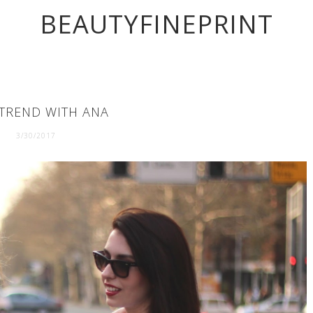
BEAUTYFINEPRINT
TREND WITH ANA
3/30/2017