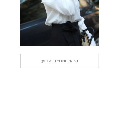
@BEAUTYFINEPRINT