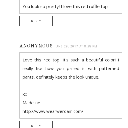
You look so pretty! I love this red ruffle top!
REPLY
ANONYMOUS
JUNE 29, 2017 AT 8:28 PM
Love this red top, it's such a beautiful color! I
really like how you paired it with patterned
pants, definitely keeps the look unique.
xx
Madeline
http://www.wearweroam.com/
REPLY