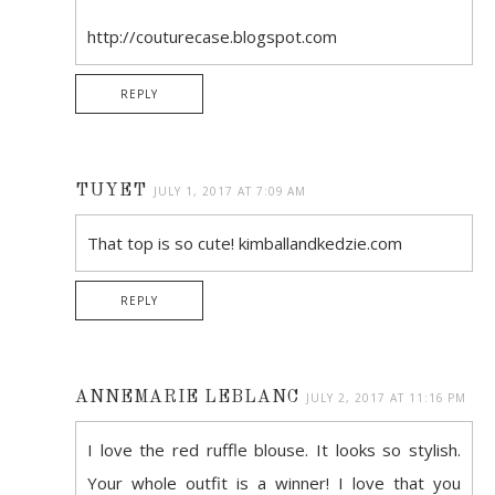
http://couturecase.blogspot.com
REPLY
TUYET
JULY 1, 2017 AT 7:09 AM
That top is so cute! kimballandkedzie.com
REPLY
ANNEMARIE LEBLANC
JULY 2, 2017 AT 11:16 PM
I love the red ruffle blouse. It looks so stylish.
Your whole outfit is a winner! I love that you