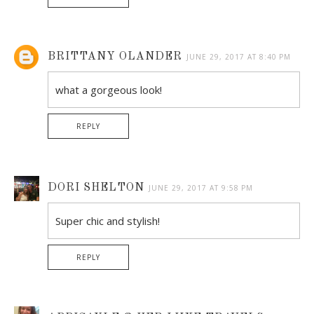
BRITTANY OLANDER
JUNE 29, 2017 AT 8:40 PM
what a gorgeous look!
REPLY
DORI SHELTON
JUNE 29, 2017 AT 9:58 PM
Super chic and stylish!
REPLY