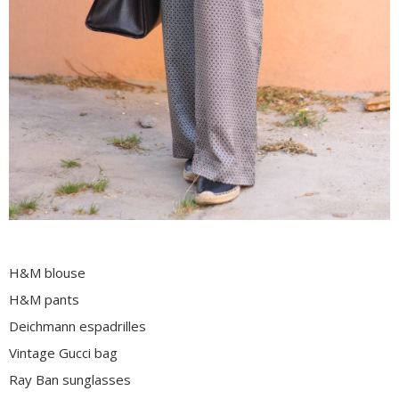
H&M blouse
H&M pants
Deichmann espadrilles
Vintage Gucci bag
Ray Ban sunglasses