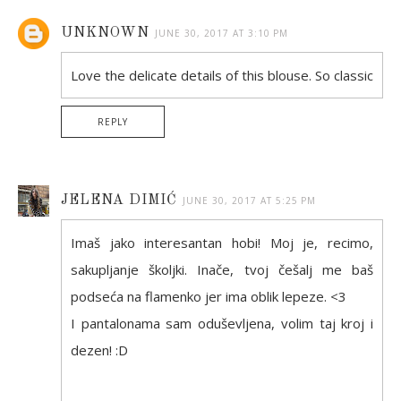
UNKNOWN
JUNE 30, 2017 AT 3:10 PM
Love the delicate details of this blouse. So classic
REPLY
JELENA DIMIĆ
JUNE 30, 2017 AT 5:25 PM
Imaš jako interesantan hobi! Moj je, recimo,
sakupljanje školjki. Inače, tvoj češalj me baš
podseća na flamenko jer ima oblik lepeze. <3
I pantalonama sam oduševljena, volim taj kroj i
dezen! :D