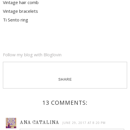
Vintage hair comb
Vintage bracelets
Ti Sento ring
Follow my blog with Bloglovin
SHARE
13 COMMENTS:
ANA CATALINA
JUNE 29, 2017 AT 8:20 PM