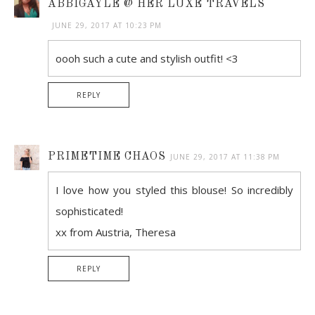
ABBIGAYLE @ HER LUXE TRAVELS
JUNE 29, 2017 AT 10:23 PM
oooh such a cute and stylish outfit! <3
REPLY
PRIMETIME CHAOS
JUNE 29, 2017 AT 11:38 PM
I love how you styled this blouse! So incredibly
sophisticated!
xx from Austria, Theresa
REPLY