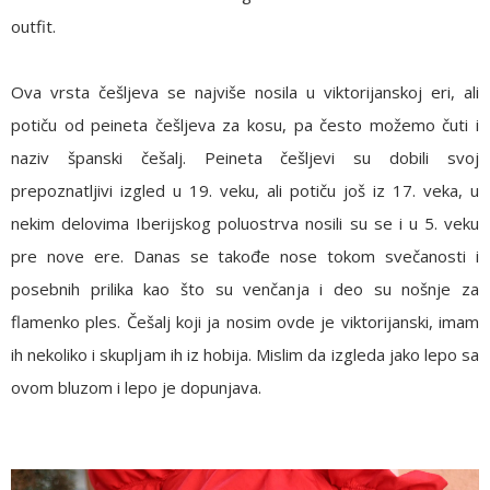
outfit.
Ova vrsta češljeva se najviše nosila u viktorijanskoj eri, ali
potiču od peineta češljeva za kosu, pa često možemo čuti i
naziv španski češalj. Peineta češljevi su dobili svoj
prepoznatljivi izgled u 19. veku, ali potiču još iz 17. veka, u
nekim delovima Iberijskog poluostrva nosili su se i u 5. veku
pre nove ere. Danas se takođe nose tokom svečanosti i
posebnih prilika kao što su venčanja i deo su nošnje za
flamenko ples. Češalj koji ja nosim ovde je viktorijanski, imam
ih nekoliko i skupljam ih iz hobija. Mislim da izgleda jako lepo sa
ovom bluzom i lepo je dopunjava.