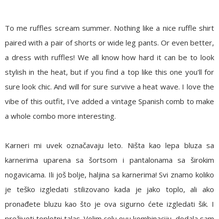
To me ruffles scream summer. Nothing like a nice ruffle shirt
paired with a pair of shorts or wide leg pants. Or even better,
a dress with ruffles! We all know how hard it can be to look
stylish in the heat, but if you find a top like this one you'll for
sure look chic. And will for sure survive a heat wave. I love the
vibe of this outfit, I've added a vintage Spanish comb to make
a whole combo more interesting.
Karneri mi uvek označavaju leto. Ništa kao lepa bluza sa
karnerima uparena sa šortsom i pantalonama sa širokim
nogavicama. Ili još bolje, haljina sa karnerima! Svi znamo koliko
je teško izgledati stilizovano kada je jako toplo, ali ako
pronađete bluzu kao što je ova sigurno ćete izgledati šik. I
preživeti toplotni talas. Volim celu ovu kombinaciju, dodala sam