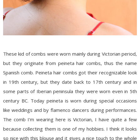
These kid of combs were worn mainly during Victorian period,
but they originate from peineta hair combs, thus the name
Spanish comb. Peineta hair combs got their recognizable look
in 19th century, but they date back to 17th century and in
some parts of Iberian peninsula they were worn even in 5th
century BC. Today peineta is worn during special occasions
like weddings and by flamenco dancers during performances.
The comb I'm wearing here is Victorian, I have quite a few
because collecting them is one of my hobbies. I think it looks
so nice with this blouse and it gives a nice touch to the whole