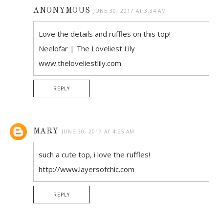
ANONYMOUS
JUNE 30, 2017 AT 3:34 AM
Love the details and ruffles on this top!
Neelofar | The Loveliest Lily
www.theloveliestlily.com
REPLY
MARY
JUNE 30, 2017 AT 4:25 AM
such a cute top, i love the ruffles!
http://www.layersofchic.com
REPLY