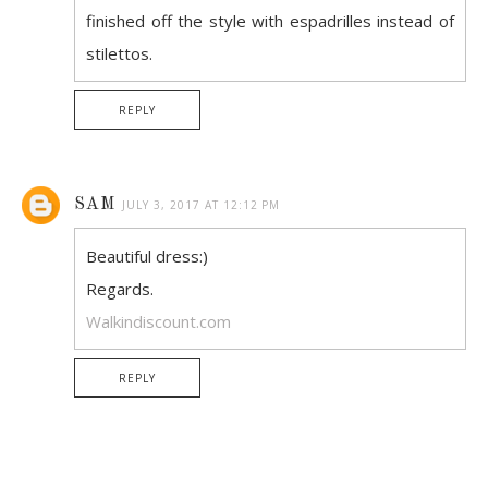
finished off the style with espadrilles instead of
stilettos.
REPLY
SAM
JULY 3, 2017 AT 12:12 PM
Beautiful dress:)
Regards.
Walkindiscount.com
REPLY