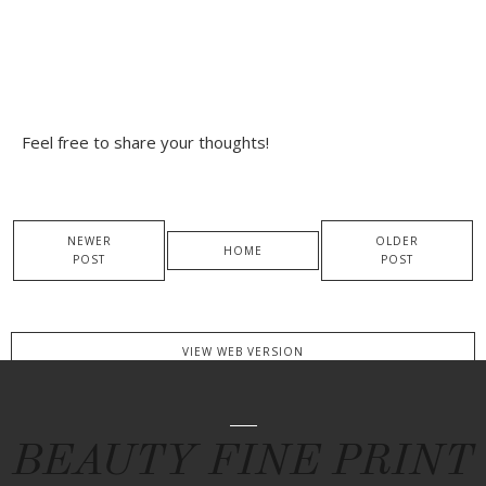
Feel free to share your thoughts!
NEWER
OLDER
HOME
POST
POST
VIEW WEB VERSION
BEAUTY FINE PRINT