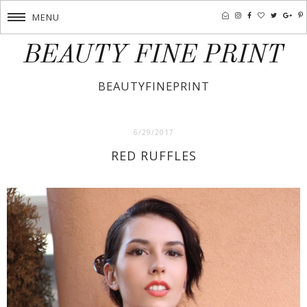
MENU
BEAUTY FINE PRINT
BEAUTYFINEPRINT
6/29/2017
RED RUFFLES