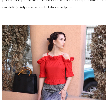
i vintidž češalj za kosu da bi bila zanimljivija.