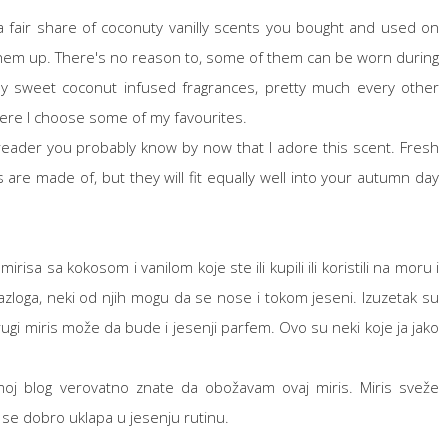
 fair share of coconuty vanilly scents you bought and used on
e them up. There's no reason to, some of them can be worn during
lly sweet coconut infused fragrances, pretty much every other
ere I choose some of my favourites.
reader you probably know by now that I adore this scent. Fresh
e made of, but they will fit equally well into your autumn day
isa sa kokosom i vanilom koje ste ili kupili ili koristili na moru i
zloga, neki od njih mogu da se nose i tokom jeseni. Izuzetak su
ugi miris može da bude i jesenji parfem. Ovo su neki koje ja jako
oj blog verovatno znate da obožavam ovaj miris. Miris sveže
 se dobro uklapa u jesenju rutinu.