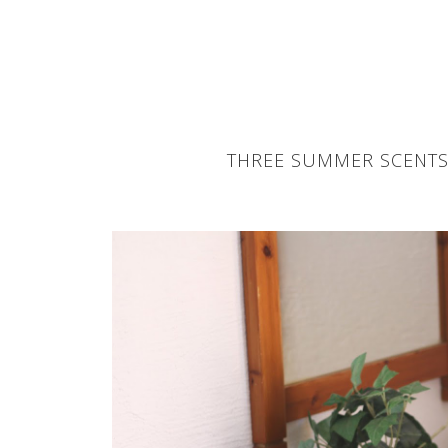
THREE SUMMER SCENTS