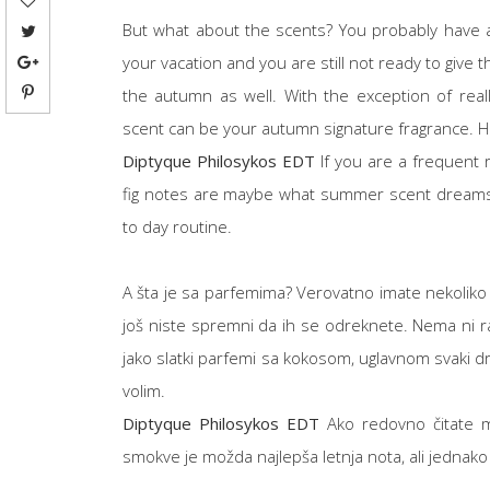
But what about the scents? You probably have a
your vacation and you are still not ready to giv
the autumn as well. With the exception of rea
scent can be your autumn signature fragrance. H
Diptyque Philosykos EDT
If you are a frequent 
fig notes are maybe what summer scent dreams ar
to day routine.
A šta je sa parfemima? Verovatno imate nekoliko mir
još niste spremni da ih se odreknete. Nema ni ra
jako slatki parfemi sa kokosom, uglavnom svaki dr
volim.
Diptyque Philosykos EDT
Ako redovno čitate m
smokve je možda najlepša letnja nota, ali jednako