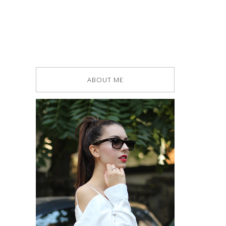
ABOUT ME