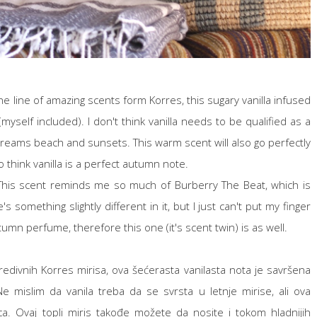
e line of amazing scents form Korres, this sugary vanilla infused
yself included). I don't think vanilla needs to be qualified as a
creams beach and sunsets. This warm scent will also go perfectly
 think vanilla is a perfect autumn note.
his scent reminds me so much of Burberry The Beat, which is
s something slightly different in it, but I just can't put my finger
tumn perfume, therefore this one (it's scent twin) is as well.
predivnih Korres mirisa, ova šećerasta vanilasta nota je savršena
. Ne mislim da vanila treba da se svrsta u letnje mirise, ali ova
ca. Ovaj topli miris takođe možete da nosite i tokom hladnijih