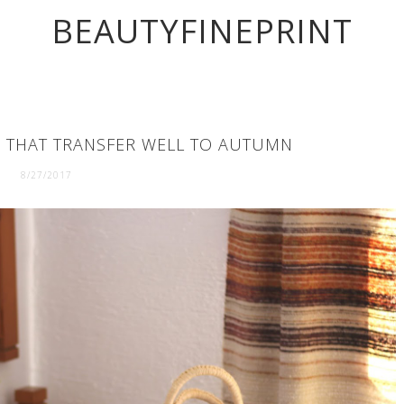
BEAUTYFINEPRINT
 THAT TRANSFER WELL TO AUTUMN
8/27/2017