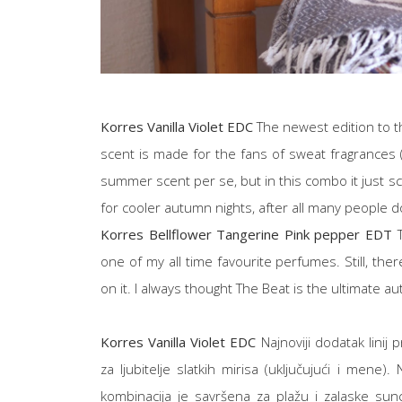
Korres Vanilla Violet EDC
The newest edition to th
scent is made for the fans of sweat fragrances (m
summer scent per se, but in this combo it just s
for cooler autumn nights, after all many people do
Korres Bellflower Tangerine Pink pepper EDT
T
one of my all time favourite perfumes. Still, there'
on it. I always thought The Beat is the ultimate au
Korres Vanilla Violet EDC
Najnoviji dodatak linij 
za ljubitelje slatkih mirisa (uključujući i mene)
kombinacija je savršena za plažu i zalaske sun