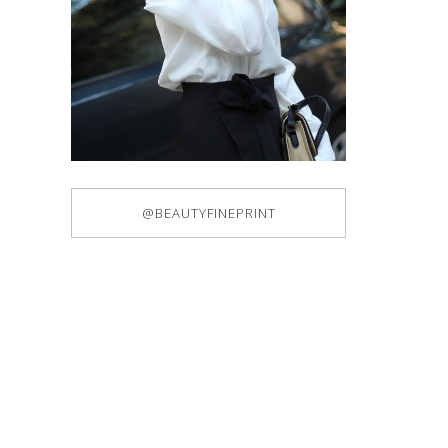
@BEAUTYFINEPRINT