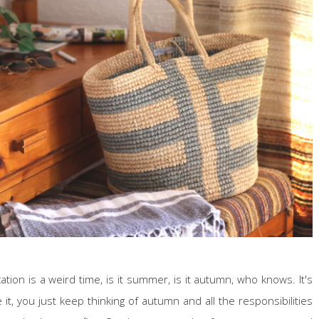
ion is a weird time, is it summer, is it autumn, who knows. It's
it, you just keep thinking of autumn and all the responsibilities