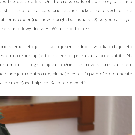
 gives the best outfits. On the crossroads of summery tans and
trict and formal cuts and leather jackets reserved for the
eather is cooler (not now though, but usually :D) so you can layer
ckets and flowy dresses. What's not to like?
dno vreme, leto je, ali skoro jesen. Jednostavno kao da je leto
ste malo zbunjujuće to je ujedno i prilika za najbolje autfite. Na
 na moru i strogih krojeva i kožnih jakni rezervisanih za jesen.
 hladnije (trenutno nije, ali inače jeste :D) pa možete da nosite
akne i lepršave haljinice. Kako to ne voleti?