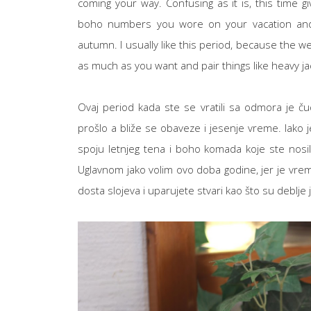
coming your way. Confusing as it is, this time
boho numbers you wore on your vacation and s
autumn. I usually like this period, because the w
as much as you want and pair things like heavy ja
Ovaj period kada ste se vratili sa odmora je ču
prošlo a bliže se obaveze i jesenje vreme. Iako je
spoju letnjeg tena i boho komada koje ste nosili
Uglavnom jako volim ovo doba godine, jer je vreme
dosta slojeva i uparujete stvari kao što su deblje j