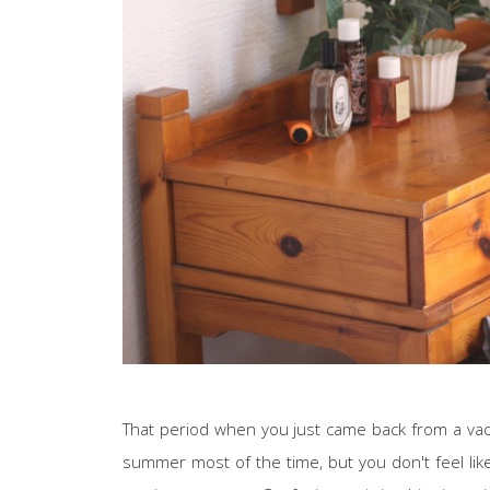
That period when you just came back from a vacat
summer most of the time, but you don't feel like 