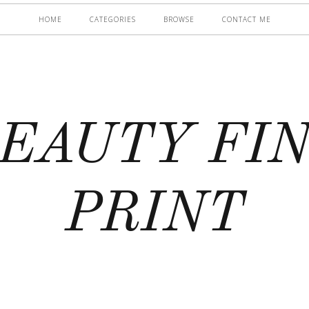
HOME
CATEGORIES
BROWSE
CONTACT ME
EAUTY FI
PRINT