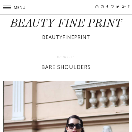
MENU
BEAUTY FINE PRINT
BEAUTYFINEPRINT
6/18/2018
BARE SHOULDERS