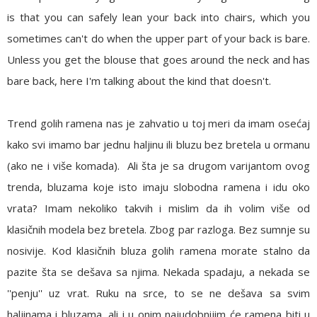
is that you can safely lean your back into chairs, which you
sometimes can't do when the upper part of your back is bare.
Unless you get the blouse that goes around the neck and has
bare back, here I'm talking about the kind that doesn't.
Trend golih ramena nas je zahvatio u toj meri da imam osećaj
kako svi imamo bar jednu haljinu ili bluzu bez bretela u ormanu
(ako ne i više komada). Ali šta je sa drugom varijantom ovog
trenda, bluzama koje isto imaju slobodna ramena i idu oko
vrata? Imam nekoliko takvih i mislim da ih volim više od
klasičnih modela bez bretela. Zbog par razloga. Bez sumnje su
nosivije. Kod klasičnih bluza golih ramena morate stalno da
pazite šta se dešava sa njima. Nekada spadaju, a nekada se
''penju'' uz vrat. Ruku na srce, to se ne dešava sa svim
haljinama i bluzama, ali i u onim najudobnijim će ramena biti u