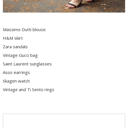
Massimo Dutti blouse
H&M skirt
Zara sandals
Vintage Gucci bag
Saint Laurent sunglasses
Asos earrings
Skagen watch
Vintage and Ti Sento rings