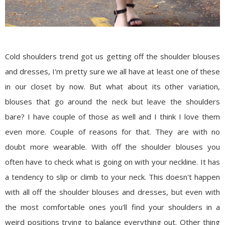
Cold shoulders trend got us getting off the shoulder blouses
and dresses, I'm pretty sure we all have at least one of these
in our closet by now. But what about its other variation,
blouses that go around the neck but leave the shoulders
bare? I have couple of those as well and I think I love them
even more. Couple of reasons for that. They are with no
doubt more wearable. With off the shoulder blouses you
often have to check what is going on with your neckline. It has
a tendency to slip or climb to your neck. This doesn't happen
with all off the shoulder blouses and dresses, but even with
the most comfortable ones you'll find your shoulders in a
weird positions trying to balance everything out. Other thing