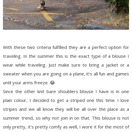
With these two criteria fulfilled they are a perfect option for
traveling. In the summer this is the exact type of a blouse I
wear while traveling. Just make sure to bring a jacket or a
sweater when you are going on a plane, it's all fun and games
until your arms freeze. 😂
Since the other knit bare shoulders blouse I have is in one
plain colour, I decided to get a striped one this time. I love
stripes and we all know they will be all over the place as a
summer trend, so why not join in on that. This blouse is not
only pretty, it's pretty comfy as well, I wore it for the most of