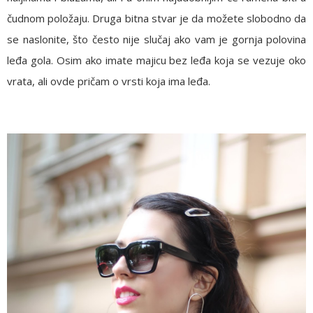
čudnom položaju. Druga bitna stvar je da možete slobodno da
se naslonite, što često nije slučaj ako vam je gornja polovina
leđa gola. Osim ako imate majicu bez leđa koja se vezuje oko
vrata, ali ovde pričam o vrsti koja ima leđa.