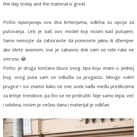
the day today and the material is great.
Pošto ispunjavaju ova dva kriterijuma, odlična su opcija za
putovanja. Leti je baš ovo model koji nosim kad putujem.
Samo nemojte da zaboravite da ponesete jaknu ili džemper
ako idete avionom, sve je zabavno dok vam se cele ruke ne
smrznu. 😂
Pošto je druga končana bluza ovog tipa koju imam u jednoj
boji, ovog puta sam se odlučila za prugastu. Mnogo volim
prugice i svi znamo kako se one uvek nađu među predlozima
za letnje trendove, pa što se ne pridružiti. Nije samo lepa, već
i udobna, nosim je većinu dana i materijal je odličan.