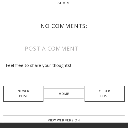
SHARE
NO COMMENTS:
POST A COMMENT
Feel free to share your thoughts!
NEWER
OLDER
HOME
POST
POST
VIEW WEB VERSION