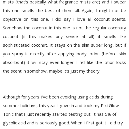
mists (that's basically what fragrance mists are) and I swear
this one smells the best of them all. Again, I might not be
objective on this one, I did say I love all coconut scents.
Somehow the coconut in this one is not the regular coconuty
coconut (if this makes any sense at all) it smells like
sophisticated coconut. It stays on the skin super long, but if
you spray it directly after applying body lotion (before skin
absorbs it) it will stay even longer. I fell like the lotion locks
the scent in somehow, maybe it's just my theory.
Although for years I've been avoiding using acids during
summer holidays, this year I gave in and took my
Pixi
Glow
Tonic that I just recently started testing out. It has 5% of
glycolic
acid and is seriously good. When I first got it I did try