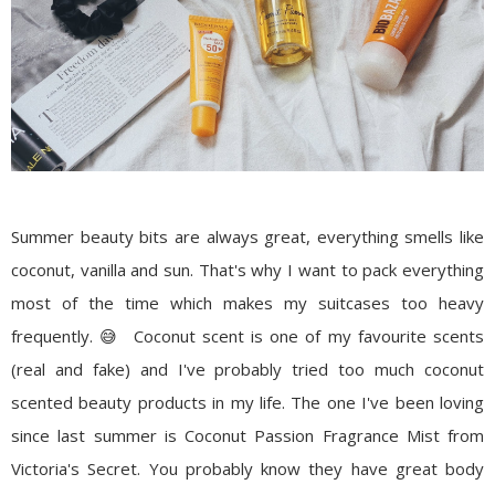
Summer beauty bits are always great, everything smells like
coconut, vanilla and sun. That's why I want to pack everything
most of the time which makes my suitcases too heavy
frequently. 😅 Coconut scent is one of my favourite scents
(real and fake) and I've probably tried too much coconut
scented beauty products in my life. The one I've been loving
since last summer is Coconut Passion Fragrance Mist from
Victoria's Secret. You probably know they have great body