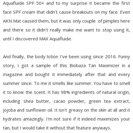
Aquafluide SPF 50+ and to my surprise it became the first
face SPF cream that didn't cause breakouts on my face. Even
AKN Mat caused them, but it was only couple of pimples here
and there so it didn't really make me want to stop using it,
until I discovered MAX Aquafluide.
And finally, the body lotion I've been using since 2016. Funny
story, I got a sample of this Biobaza Tan Maximizer in a
magazine and bought it immediately after that and every
summer since. To me it smells like summer. You have to smell
it to know the scent. It has 98% ingredients of natural origin,
including shea butter, cacao powder, green tea extract,
jojoba and sunflower oil. It isn't greasy on the skin at all and it
hydrates amazingly. I'm not sure if it indeed maximizes your
tan, but I would take it without that feature anyways.