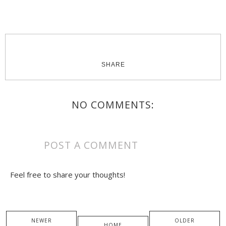
SHARE
NO COMMENTS:
POST A COMMENT
Feel free to share your thoughts!
NEWER
OLDER
HOME