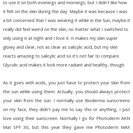
to use it on both evenings and mornings, but I didn't like how
it felt on the skin during the day. Maybe it was because I was
a bit concerned that I was wearing it while in the Sun, maybe it
really did feel weird on the skin, no matter what I switched to
only using it at night and I love it. It makes my skin super
glowy
and clear, not as clear as salicylic acid, but my skin
reacts amazing to salicylic acid so it's not fair to compare.
Glycolic
acid makes it look more radiant and healthy, though.
As it goes with acids, you just have to protect your skin from
the sun while using them. Actually, you should always protect
your skin from the sun. I normally use Bioderma sunscreens
on my face, they didn't pay me to say this or anything, I just
love using their sunscreen. Normally I go for Photoderm AKN
Mat SPF 30, but this year they gave me Photoderm MAX