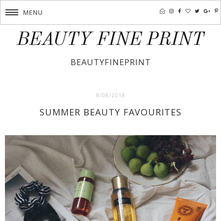
MENU
BEAUTY FINE PRINT
BEAUTYFINEPRINT
8/08/2018
SUMMER BEAUTY FAVOURITES